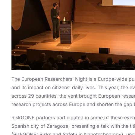
The European Researchers’ Night is a Europe-wide publi
and its impact on citizens’ daily lives. This year, th
across 29 countries, the vent brought European resear
research projects across Europe and shorten the gap 
RiskGONE partners participated in some of these event
Spanish city of Zaragoza, presenting a talk with the 
(RiskGONE: Risks and Safety in Nanotechnology), under