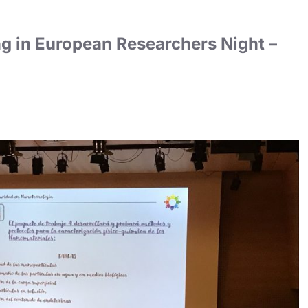
g in European Researchers Night –