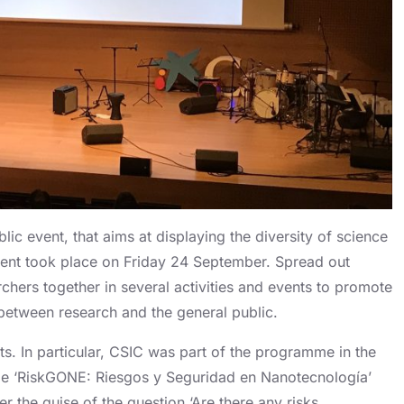
c event, that aims at displaying the diversity of science
e event took place on Friday 24 September. Spread out
chers together in several activities and events to promote
between research and the general public.
s. In particular, CSIC was part of the programme in the
title ‘RiskGONE: Riesgos y Seguridad en Nanotecnología’
 the guise of the question ‘Are there any risks