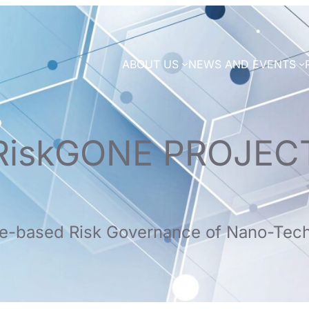
ABOUT US
NEWS AND EVENTS
RiskGONE PROJEC
e-based Risk Governance of Nano-Tec