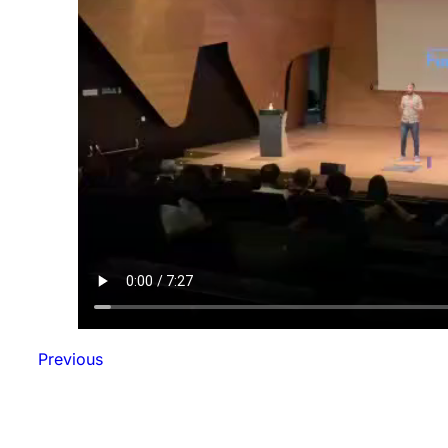
Previous