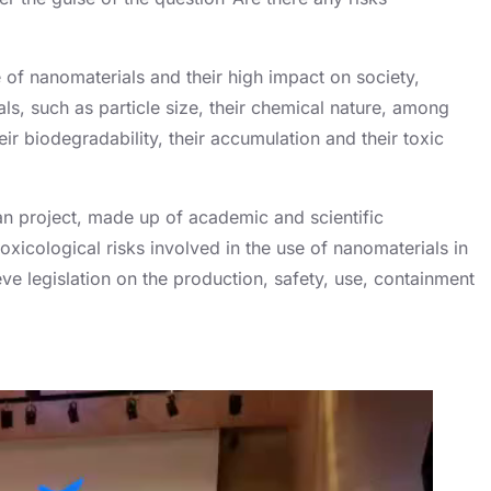
f nanomaterials and their high impact on society,
ls, such as particle size, their chemical nature, among
eir biodegradability, their accumulation and their toxic
an project, made up of academic and scientific
oxicological risks involved in the use of nanomaterials in
e legislation on the production, safety, use, containment