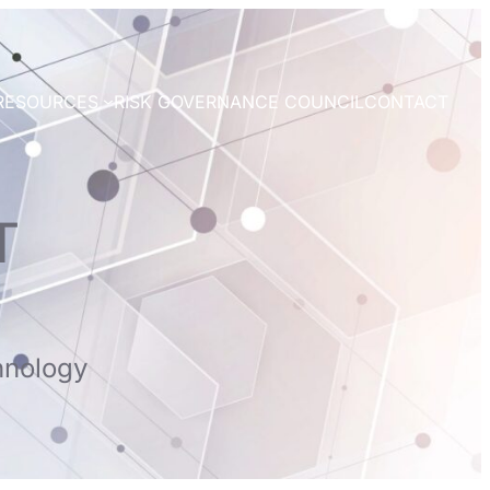
RESOURCES
RISK GOVERNANCE COUNCIL
CONTACT
T
hnology