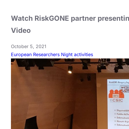
Watch RiskGONE partner presentin
Video
October 5, 2021
European Researchers Night activities