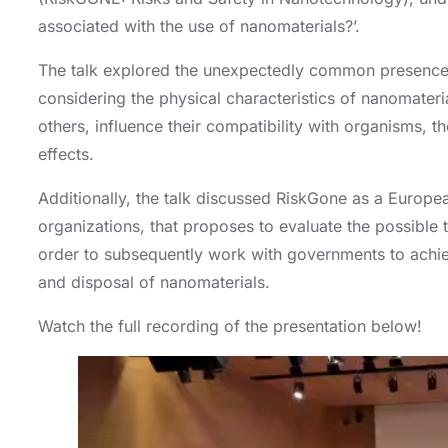
associated with the use of nanomaterials?’.
The talk explored the unexpectedly common presence o
considering the physical characteristics of nanomateria
others, influence their compatibility with organisms, th
effects.
Additionally, the talk discussed RiskGone as a Europe
organizations, that proposes to evaluate the possible t
order to subsequently work with governments to achiev
and disposal of nanomaterials.
Watch the full recording of the presentation below!