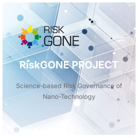
Skip
to
content
RiskGONE PROJECT
Science-based Risk Governance of
Nano-Technology