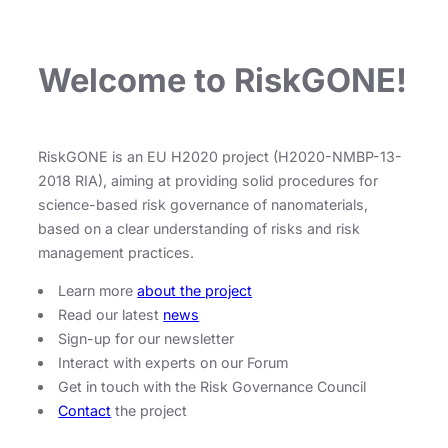
Welcome to RiskGONE!
RiskGONE is an EU H2020 project (H2020-NMBP-13-
2018 RIA), aiming at providing solid procedures for
science-based risk governance of nanomaterials,
based on a clear understanding of risks and risk
management practices.
Learn more
about the project
Read our latest
news
Sign-up for our newsletter
Interact with experts on our Forum
Get in touch with the Risk Governance Council
Contact
the project