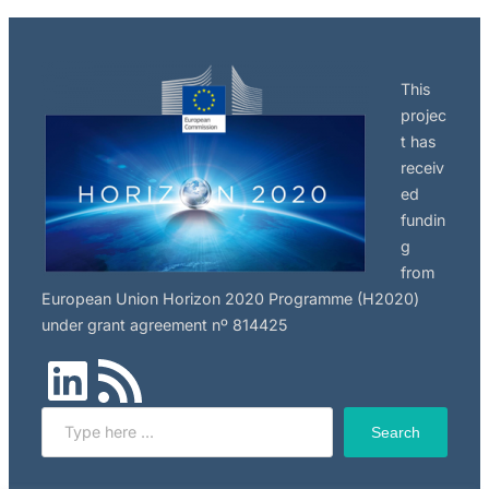
This
projec
t has
receiv
ed
fundin
g
from
European Union Horizon 2020 Programme (H2020)
under grant agreement nº 814425
LinkedIn
RSS Feed
Search
Search