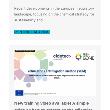
Recent developments in the European regulatory
landscape, focusing on the chemical strategy for
sustainability and…
CONTINUE READING
New training video available! A simple