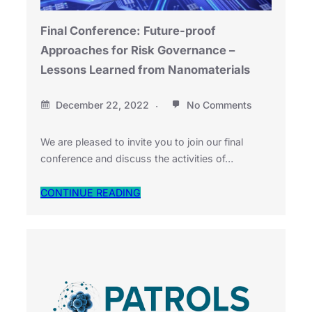
Final Conference: Future-proof
Approaches for Risk Governance –
Lessons Learned from Nanomaterials
December 22, 2022
No Comments
We are pleased to invite you to join our final
conference and discuss the activities of…
CONTINUE READING