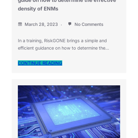
guide on how to determine the effective
density of ENMs
March 28, 2023
No Comments
In a training, RiskGONE brings a simple and
efficient guidance on how to determine the…
CONTINUE READING