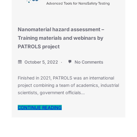
Nanomaterial hazard assessment –
Training materials and webinars by
PATROLS project
October 5, 2022
No Comments
Finished in 2021, PATROLS was an international
project combining a team of academics, industrial
scientists, government officials…
CONTINUE READING