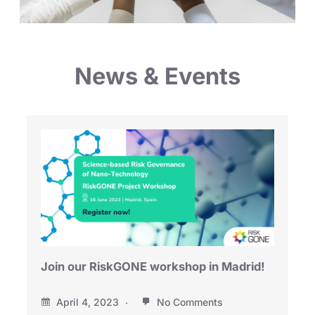
News & Events
Join our RiskGONE workshop in Madrid!
April 4, 2023
No Comments