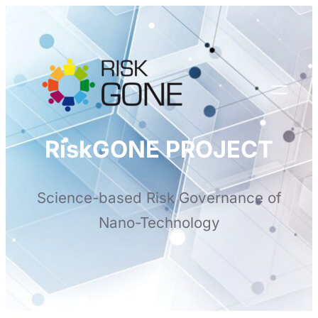
Skip
to
content
RiskGONE PROJECT
Science-based Risk Governance of
Nano-Technology