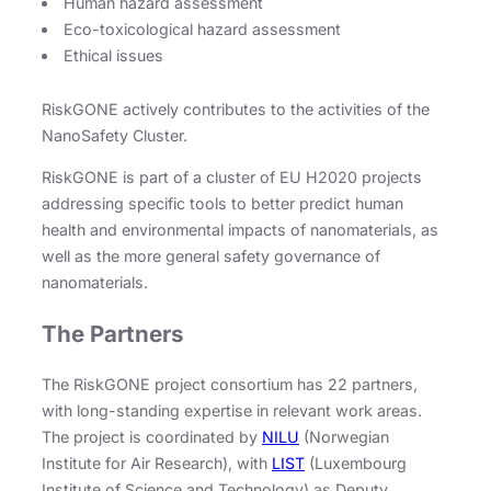
Human hazard assessment
Eco-toxicological hazard assessment
Ethical issues
RiskGONE actively contributes to the activities of the
NanoSafety Cluster.
RiskGONE is part of a cluster of EU H2020 projects
addressing specific tools to better predict human
health and environmental impacts of nanomaterials, as
well as the more general safety governance of
nanomaterials.
The Partners
The RiskGONE project consortium has 22 partners,
with long-standing expertise in relevant work areas.
The project is coordinated by
NILU
(Norwegian
Institute for Air Research), with
LIST
(Luxembourg
Institute of Science and Technology) as Deputy