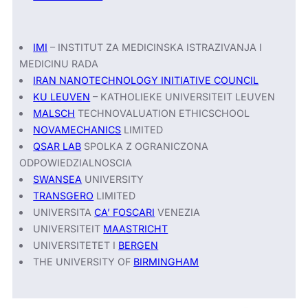
IMI
– INSTITUT ZA MEDICINSKA ISTRAZIVANJA I
MEDICINU RADA
IRAN NANOTECHNOLOGY INITIATIVE COUNCIL
KU LEUVEN
– KATHOLIEKE UNIVERSITEIT LEUVEN
MALSCH
TECHNOVALUATION ETHICSCHOOL
NOVAMECHANICS
LIMITED
QSAR LAB
SPOLKA Z OGRANICZONA
ODPOWIEDZIALNOSCIA
SWANSEA
UNIVERSITY
TRANSGERO
LIMITED
UNIVERSITA
CA’ FOSCARI
VENEZIA
UNIVERSITEIT
MAASTRICHT
UNIVERSITETET I
BERGEN
THE UNIVERSITY OF
BIRMINGHAM