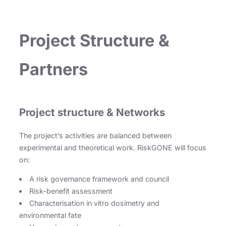
Project Structure &
Partners
Project structure & Networks
The project’s activities are balanced between
experimental and theoretical work. RiskGONE will focus
on:
A risk governance framework and council
Risk-benefit assessment
Characterisation in vitro dosimetry and
environmental fate