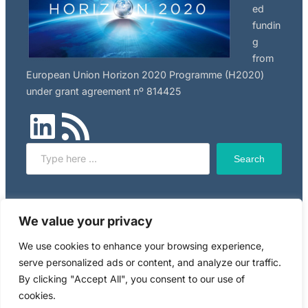
ed
fundin
g
from
European Union Horizon 2020 Programme (H2020)
under grant agreement nº 814425
LinkedIn
RSS Feed
Search
Search
Click here to read NILU’s privacy policy, applicable to
We value your privacy
this website.
We use cookies to enhance your browsing experience,
serve personalized ads or content, and analyze our traffic.
Copyright © 2024 RiskGONE
By clicking "Accept All", you consent to our use of
cookies.
Powered by WordPress. Designed by
WPZOOM