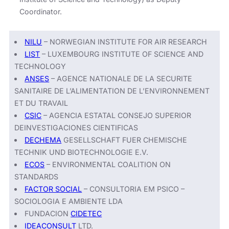
Coordinator.
NILU
– NORWEGIAN INSTITUTE FOR AIR RESEARCH
LIST
– LUXEMBOURG INSTITUTE OF SCIENCE AND
TECHNOLOGY
ANSES
– AGENCE NATIONALE DE LA SECURITE
SANITAIRE DE L’ALIMENTATION DE L’ENVIRONNEMENT
ET DU TRAVAIL
CSIC
– AGENCIA ESTATAL CONSEJO SUPERIOR
DEINVESTIGACIONES CIENTIFICAS
DECHEMA
GESELLSCHAFT FUER CHEMISCHE
TECHNIK UND BIOTECHNOLOGIE E.V.
ECOS
– ENVIRONMENTAL COALITION ON
STANDARDS
FACTOR SOCIAL
– CONSULTORIA EM PSICO –
SOCIOLOGIA E AMBIENTE LDA
FUNDACION
CIDETEC
IDEACONSULT
LTD.