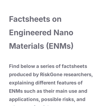
Factsheets on
Engineered Nano
Materials (ENMs)
Find below a series of factsheets
produced by RiskGone researchers,
explaining different features of
ENMs such as their main use and
applications, possible risks, and