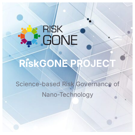
Skip
to
content
RiskGONE PROJECT
Science-based Risk Governance of
Nano-Technology