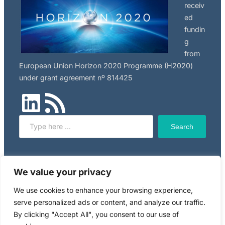
receiv
ed
fundin
g
from
European Union Horizon 2020 Programme (H2020)
under grant agreement nº 814425
LinkedIn
RSS Feed
Search
Search
Click here to read NILU’s privacy policy, applicable to
We value your privacy
this website.
We use cookies to enhance your browsing experience,
serve personalized ads or content, and analyze our traffic.
Copyright © 2024 RiskGONE
By clicking "Accept All", you consent to our use of