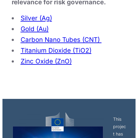
relevance for risk governance.
Silver (Ag)
Gold (Au)
Carbon Nano Tubes (CNT)
Titanium Dioxide (TiO2)
Zinc Oxide (ZnO)
This
projec
t has