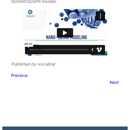
(Q)SAR/(Q)SPR models.
Published by ivocabral
Previous
Next