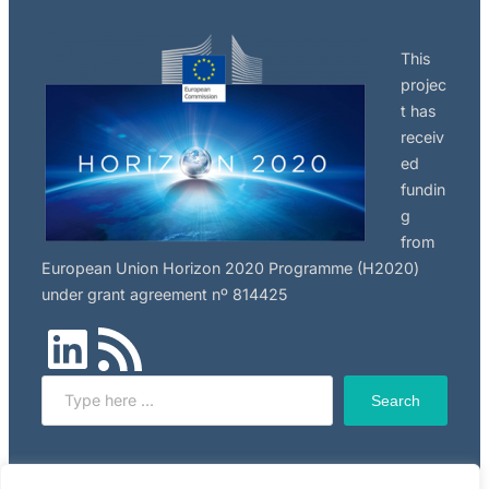
This
projec
t has
receiv
ed
fundin
g
from
European Union Horizon 2020 Programme (H2020)
under grant agreement nº 814425
LinkedIn
RSS Feed
Search
Search
Click here to read NILU’s privacy policy, applicable to