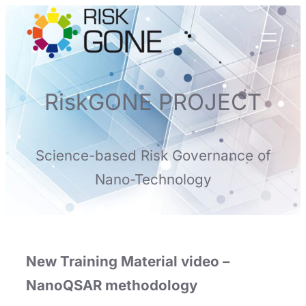
Skip
to
content
RiskGONE PROJECT
Science-based Risk Governance of
Nano-Technology
New Training Material video –
NanoQSAR methodology