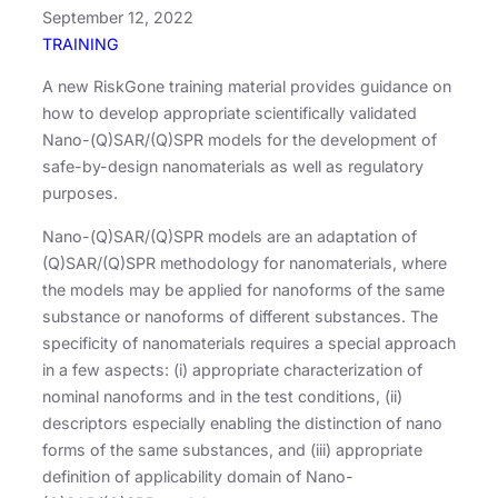
September 12, 2022
TRAINING
A new RiskGone training material provides guidance on
how to develop appropriate scientifically validated
Nano-(Q)SAR/(Q)SPR models for the development of
safe-by-design nanomaterials as well as regulatory
purposes.
Nano-(Q)SAR/(Q)SPR models are an adaptation of
(Q)SAR/(Q)SPR methodology for nanomaterials, where
the models may be applied for nanoforms of the same
substance or nanoforms of different substances. The
specificity of nanomaterials requires a special approach
in a few aspects: (i) appropriate characterization of
nominal nanoforms and in the test conditions, (ii)
descriptors especially enabling the distinction of nano
forms of the same substances, and (iii) appropriate
definition of applicability domain of Nano-