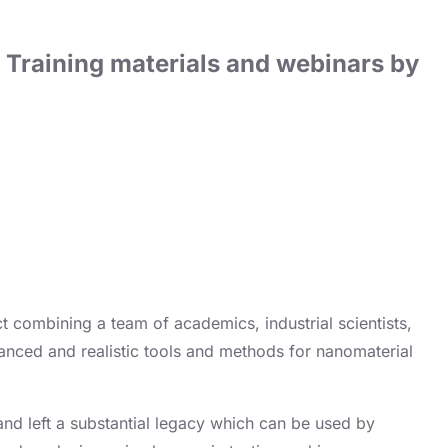
Training materials and webinars by
t combining a team of academics, industrial scientists,
vanced and realistic tools and methods for nanomaterial
 and left a substantial legacy which can be used by