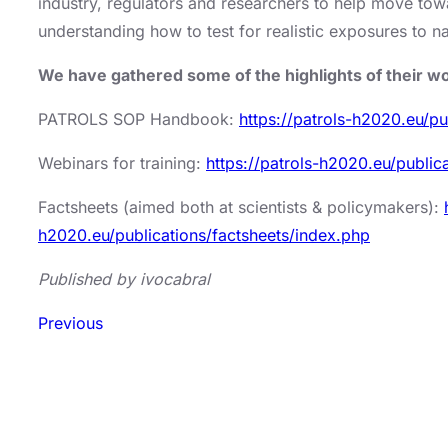
industry, regulators and researchers to help move tow
understanding how to test for realistic exposures to n
We have gathered some of the highlights of their 
PATROLS SOP Handbook:
https://patrols-h2020.eu/p
Webinars for training:
https://patrols-h2020.eu/publi
Factsheets (aimed both at scientists & policymakers):
h2020.eu/publications/factsheets/index.php
Published by ivocabral
Previous