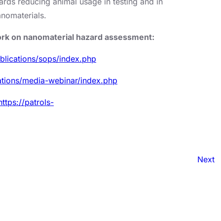
ards reducing animal usage in testing and in
anomaterials.
work on nanomaterial hazard assessment:
ublications/sops/index.php
cations/media-webinar/index.php
https://patrols-
Next