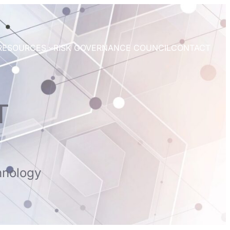
RESOURCES
RISK GOVERNANCE COUNCIL
CONTACT
T
hnology