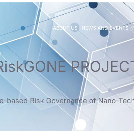
ABOUT US
NEWS AND EVENTS
RiskGONE PROJEC
e-based Risk Governance of Nano-Tec