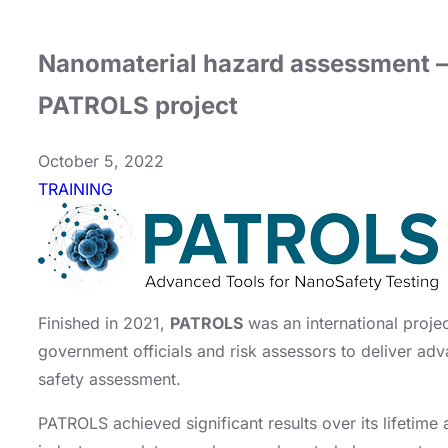
Nanomaterial hazard assessment – 
PATROLS project
October 5, 2022
TRAINING
Finished in 2021,
PATROLS
was an international projec
government officials and risk assessors to deliver ad
safety assessment.
PATROLS achieved significant results over its lifetime