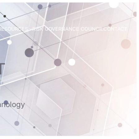
RESOURCES
RISK GOVERNANCE COUNCIL
CONTACT
T
hnology