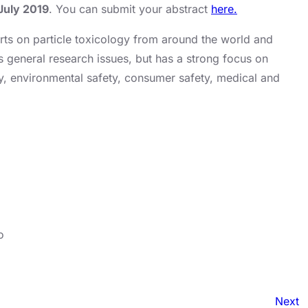
July 2019
. You can submit your abstract
here.
rts on particle toxicology from around the world and
s general research issues, but has a strong focus on
ty, environmental safety, consumer safety, medical and
o
Next