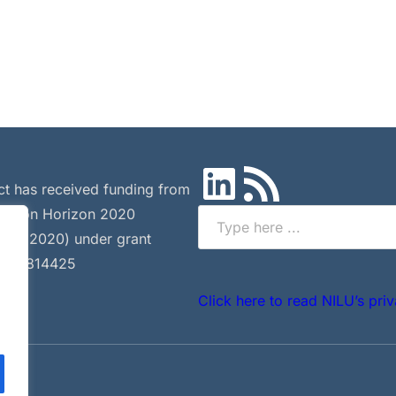
LinkedIn
RSS Feed
ct has received funding from
Union Horizon 2020
Search
 (H2020) under grant
 nº 814425
.
Click here to read NILU’s priv