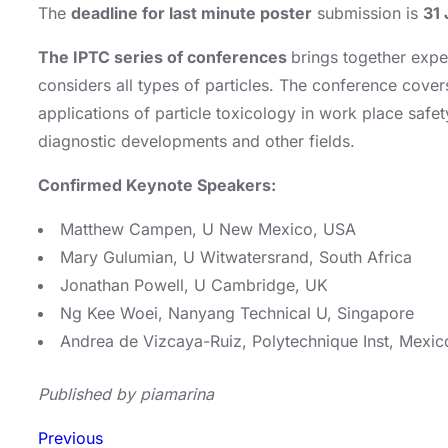
The
deadline for last minute poster
submission is
31 
The IPTC series of conferences
brings together expe
considers all types of particles. The conference cover
applications of particle toxicology in work place safe
diagnostic developments and other fields.
Confirmed Keynote Speakers:
Matthew Campen, U New Mexico, USA
Mary Gulumian, U Witwatersrand, South Africa
Jonathan Powell, U Cambridge, UK
Ng Kee Woei, Nanyang Technical U, Singapore
Andrea de Vizcaya-Ruiz, Polytechnique Inst, Mexic
Published by piamarina
Previous