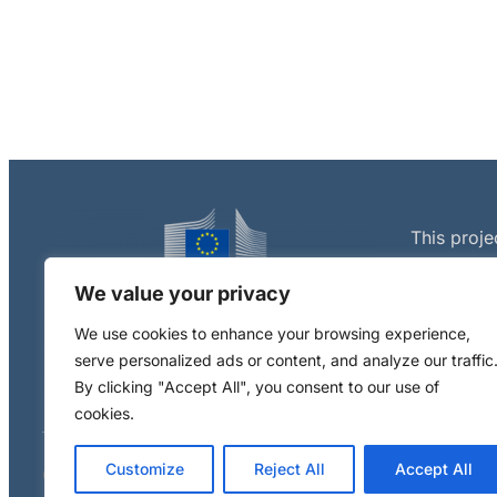
This proje
European 
We value your privacy
Programme
agreement
We use cookies to enhance your browsing experience,
serve personalized ads or content, and analyze our traffic
By clicking "Accept All", you consent to our use of
cookies.
Customize
Reject All
Accept All
Copyright © 2024 RiskGONE