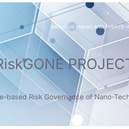
ABOUT US
NEWS AND EVENTS
RiskGONE PROJEC
e-based Risk Governance of Nano-Tec