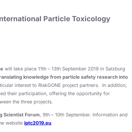
nternational Particle Toxicology
ce
will take place 11th – 13th September 2019 in Salzburg
translating knowledge from particle safety research into
ticular interest to RiskGONE project partners. In addition,
heir participation, offering the opportunity for
ween the three projects.
g Scientist Forum
, 9th – 10th September. Information and
the website
iptc2019.eu
.