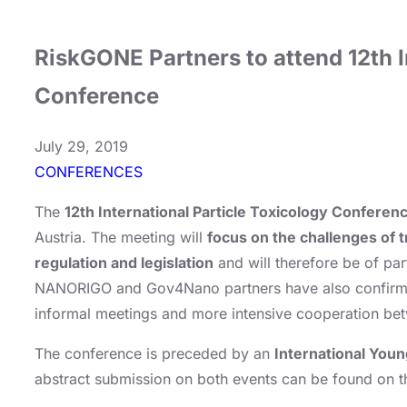
RiskGONE Partners to attend 12th I
Conference
July 29, 2019
CONFERENCES
The
12th International Particle Toxicology Conferen
Austria. The meeting will
focus on the challenges of 
regulation and legislation
and will therefore be of par
NANORIGO and Gov4Nano partners have also confirmed t
informal meetings and more intensive cooperation bet
The conference is preceded by an
International Youn
abstract submission on both events can be found on 