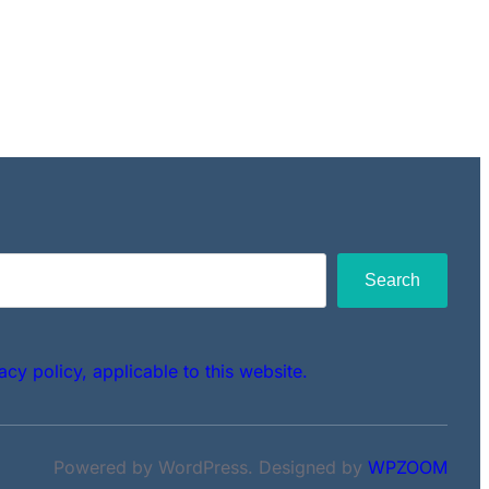
Search
acy policy, applicable to this website.
Powered by WordPress. Designed by
WPZOOM