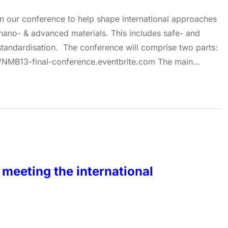
g in our conference to help shape international approaches
 nano- & advanced materials. This includes safe- and
tandardisation. The conference will comprise two parts:
tps://NMB13-final-conference.eventbrite.com The main…
meeting the international