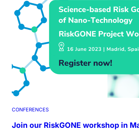
CONFERENCES
Join our RiskGONE workshop in Ma