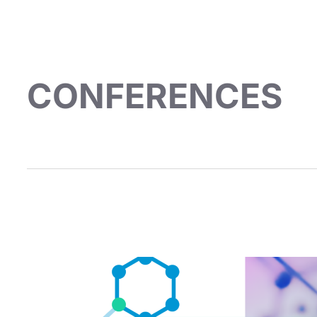
CONFERENCES