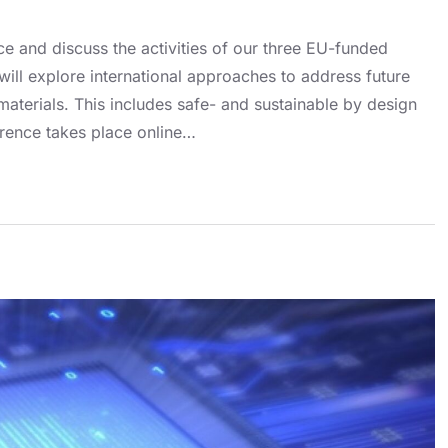
nce and discuss the activities of our three EU-funded
 explore international approaches to address future
aterials. This includes safe- and sustainable by design
rence takes place online…