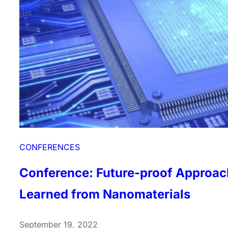
Learned
from
Nanomaterials
CONFERENCES
Conference: Future-proof Approac
Learned from Nanomaterials
September 19, 2022