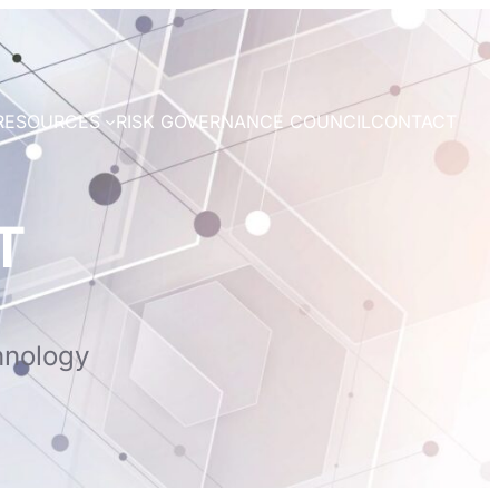
RESOURCES
RISK GOVERNANCE COUNCIL
CONTACT
T
hnology