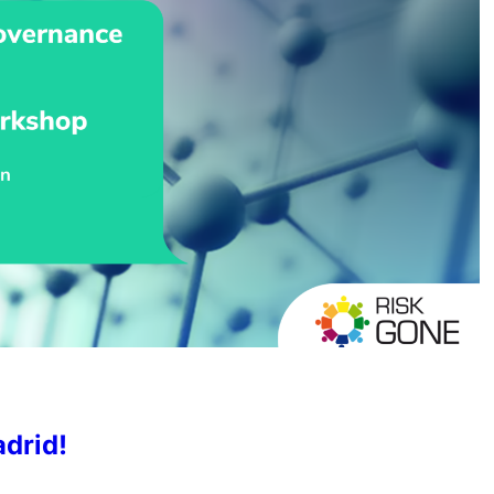
drid!