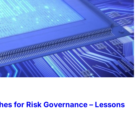
hes for Risk Governance – Lessons