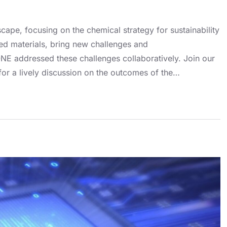
ape, focusing on the chemical strategy for sustainability
ed materials, bring new challenges and
NE addressed these challenges collaboratively. Join our
or a lively discussion on the outcomes of the…