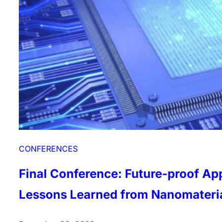
CONFERENCES
Final Conference: Future-proof Ap
Lessons Learned from Nanomateri