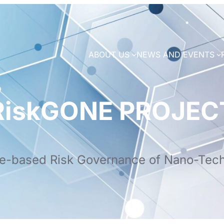
ABOUT US
NEWS AND EVENTS
RiskGONE PROJEC
e-based Risk Governance of Nano-Tec