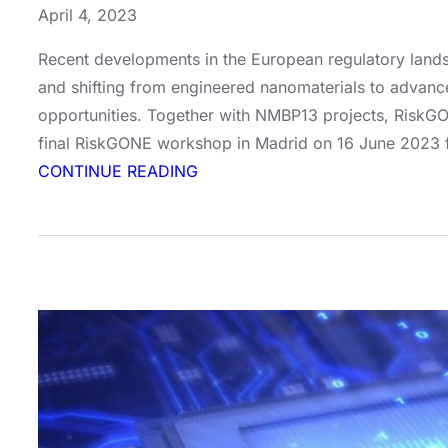
April 4, 2023
Recent developments in the European regulatory landsc
and shifting from engineered nanomaterials to advanc
opportunities. Together with NMBP13 projects, RiskGO
final RiskGONE workshop in Madrid on 16 June 2023 f
:
CONTINUE READING
Join
our
RiskGONE
workshop
in
Madrid!