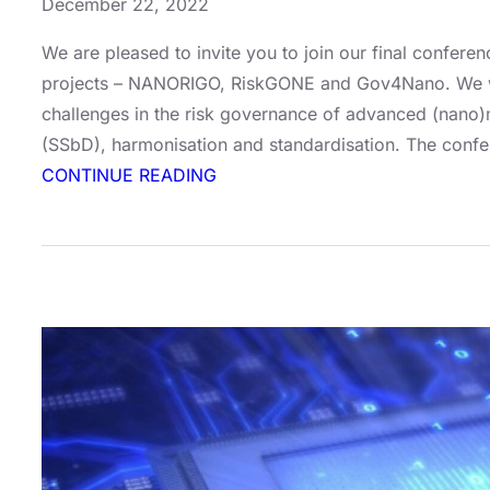
December 22, 2022
We are pleased to invite you to join our final confere
projects – NANORIGO, RiskGONE and Gov4Nano. We will
challenges in the risk governance of advanced (nano)m
(SSbD), harmonisation and standardisation. The confe
:
CONTINUE READING
Final
Conference:
Future-
proof
Approaches
for
Risk
Governance
–
Lessons