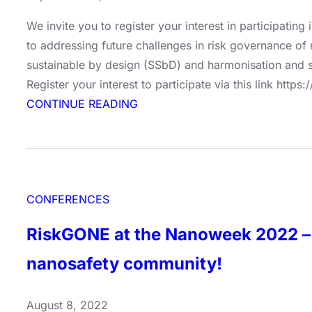
We invite you to register your interest in participatin
to addressing future challenges in risk governance of
sustainable by design (SSbD) and harmonisation and s
Register your interest to participate via this link ht
:
CONTINUE READING
Conference:
Future-
proof
Approaches
CONFERENCES
for
Risk
RiskGONE at the Nanoweek 2022 – 
Governance
–
nanosafety community!
Lessons
Learned
August 8, 2022