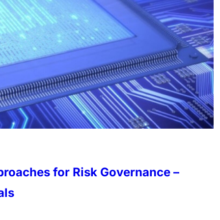
proaches for Risk Governance –
als