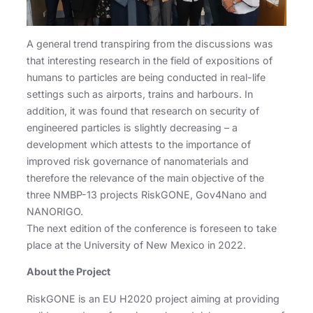
A general trend transpiring from the discussions was
that interesting research in the field of expositions of
humans to particles are being conducted in real-life
settings such as airports, trains and harbours. In
addition, it was found that research on security of
engineered particles is slightly decreasing – a
development which attests to the importance of
improved risk governance of nanomaterials and
therefore the relevance of the main objective of the
three NMBP-13 projects RiskGONE, Gov4Nano and
NANORIGO.
The next edition of the conference is foreseen to take
place at the University of New Mexico in 2022.
About the Project
RiskGONE is an EU H2020 project aiming at providing