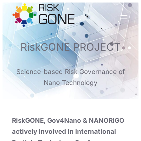
Skip
to
content
RiskGONE PROJECT
Science-based Risk Governance of
Nano-Technology
RiskGONE, Gov4Nano & NANORIGO
actively involved in International