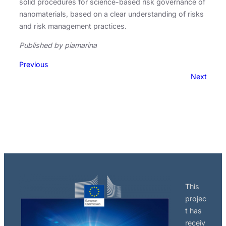
solid procedures for science-based risk governance of
nanomaterials, based on a clear understanding of risks
and risk management practices.
Published by piamarina
Previous
Next
This
projec
t has
receiv