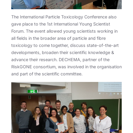
The International Particle Toxicology Conference also
gave place to the 1st International Young Scientist
Forum. The event allowed young scientists working in
all fields in the broader area of particle and fibre
toxicology to come together, discuss state-of-the-art
developments, broaden their scientific knowledge &
advance their research. DECHEMA, partner of the
RiskGONE consortium, was involved in the organisation
and part of the scientific committee.