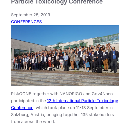
Particle Toxicology Conference
September 25, 2019
CONFERENCES
RiskGONE together with NANORIGO and Gov4Nano
participated in the
12th International Particle Toxicology
Conference
, which took place on 11-13 September in
Salzburg, Austria, bringing together 135 stakeholders
from across the world.