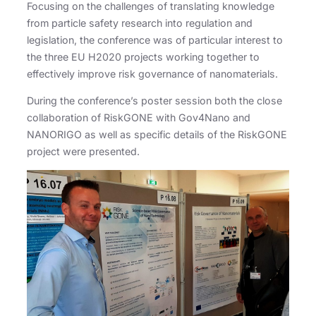
Focusing on the challenges of translating knowledge
from particle safety research into regulation and
legislation, the conference was of particular interest to
the three EU H2020 projects working together to
effectively improve risk governance of nanomaterials.
During the conference’s poster session both the close
collaboration of RiskGONE with Gov4Nano and
NANORIGO as well as specific details of the RiskGONE
project were presented.