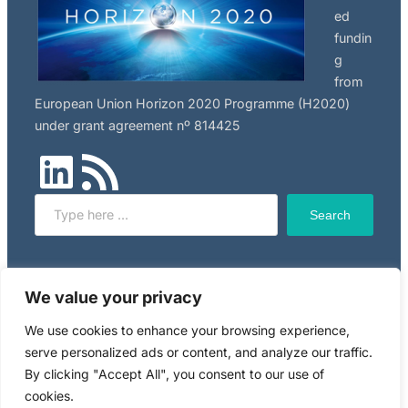
ed
fundin
g
from
European Union Horizon 2020 Programme (H2020)
under grant agreement nº 814425
LinkedIn
RSS Feed
Search
Search
Click here to read NILU’s privacy policy, applicable to
We value your privacy
this website.
We use cookies to enhance your browsing experience,
serve personalized ads or content, and analyze our traffic.
Copyright © 2024 RiskGONE
By clicking "Accept All", you consent to our use of
cookies.