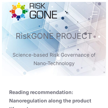
Skip
to
content
RiskGONE PROJECT
Science-based Risk Governance of
Nano-Technology
Reading recommendation:
Nanoregulation along the product