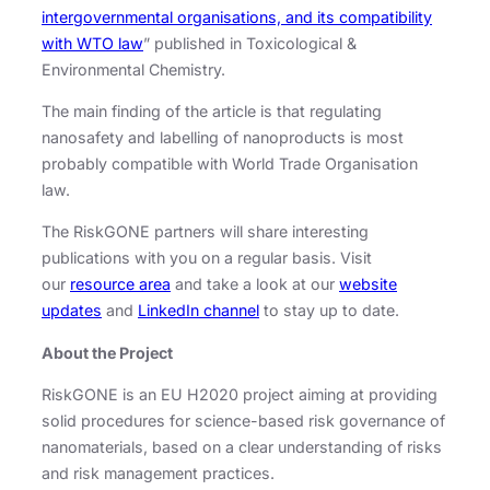
intergovernmental organisations, and its compatibility
with WTO law
” published in Toxicological &
Environmental Chemistry.
The main finding of the article is that regulating
nanosafety and labelling of nanoproducts is most
probably compatible with World Trade Organisation
law.
The RiskGONE partners will share interesting
publications with you on a regular basis. Visit
our
resource area
and take a look at our
website
updates
and
LinkedIn channel
to stay up to date.
About the Project
RiskGONE is an EU H2020 project aiming at providing
solid procedures for science-based risk governance of
nanomaterials, based on a clear understanding of risks
and risk management practices.