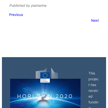
Published by piamarina
Previous
Next
This
projec
t has
receiv
ed
fundin
g