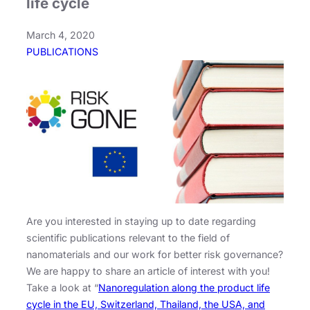
life cycle
March 4, 2020
PUBLICATIONS
Are you interested in staying up to date regarding
scientific publications relevant to the field of
nanomaterials and our work for better risk governance?
We are happy to share an article of interest with you!
Take a look at “
Nanoregulation along the product life
cycle in the EU, Switzerland, Thailand, the USA, and