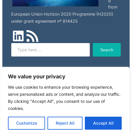
from
European Union Horizon 2020 Programme (H2020)
under grant agreement nº 814425
LinkedIn
RSS Feed
Search
Search
Click here to read NILU’s privacy policy, applicable to
We value your privacy
this website.
We use cookies to enhance your browsing experience,
serve personalized ads or content, and analyze our traffic.
Copyright © 2024 RiskGONE
By clicking "Accept All", you consent to our use of
cookies.
Powered by WordPress. Designed by
WPZOOM
Customize
Reject All
Accept All