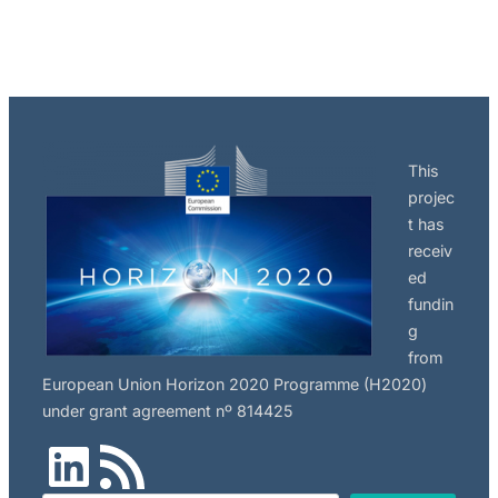
This
projec
t has
receiv
ed
fundin
g
from
European Union Horizon 2020 Programme (H2020)
under grant agreement nº 814425
LinkedIn
RSS Feed