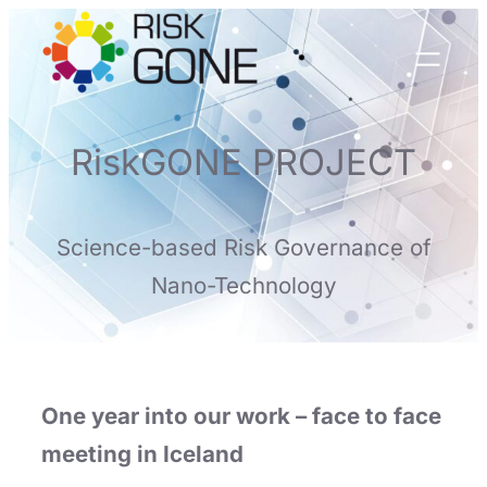
Skip
to
content
RiskGONE PROJECT
Science-based Risk Governance of
Nano-Technology
One year into our work – face to face
meeting in Iceland