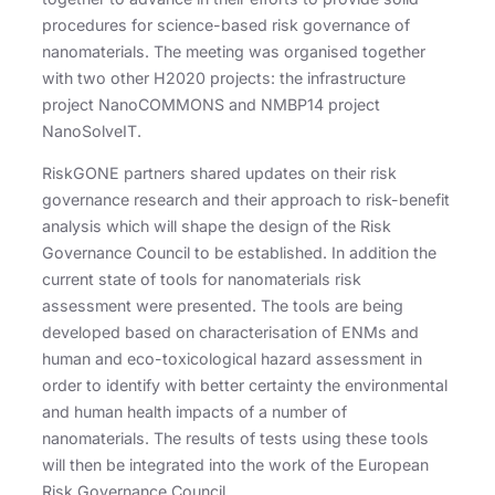
procedures for science-based risk governance of
nanomaterials. The meeting was organised together
with two other H2020 projects: the infrastructure
project NanoCOMMONS and NMBP14 project
NanoSolveIT.
RiskGONE partners shared updates on their risk
governance research and their approach to risk-benefit
analysis which will shape the design of the Risk
Governance Council to be established. In addition the
current state of tools for nanomaterials risk
assessment were presented. The tools are being
developed based on characterisation of ENMs and
human and eco-toxicological hazard assessment in
order to identify with better certainty the environmental
and human health impacts of a number of
nanomaterials. The results of tests using these tools
will then be integrated into the work of the European
Risk Governance Council.