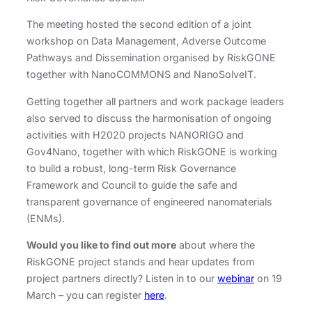
The meeting hosted the second edition of a joint
workshop on Data Management, Adverse Outcome
Pathways and Dissemination organised by RiskGONE
together with NanoCOMMONS and NanoSolveIT.
Getting together all partners and work package leaders
also served to discuss the harmonisation of ongoing
activities with H2020 projects NANORIGO and
Gov4Nano, together with which RiskGONE is working
to build a robust, long-term Risk Governance
Framework and Council to guide the safe and
transparent governance of engineered nanomaterials
(ENMs).
Would you like to find out more
about where the
RiskGONE project stands and hear updates from
project partners directly? Listen in to our
webinar
on 19
March – you can register
here
.