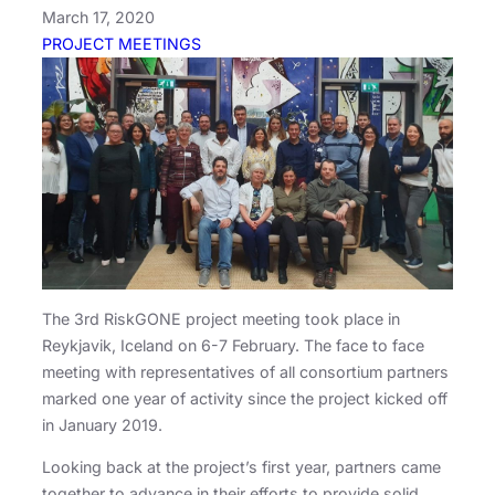
March 17, 2020
PROJECT MEETINGS
The 3rd RiskGONE project meeting took place in
Reykjavik, Iceland on 6-7 February. The face to face
meeting with representatives of all consortium partners
marked one year of activity since the project kicked off
in January 2019.
Looking back at the project’s first year, partners came
together to advance in their efforts to provide solid