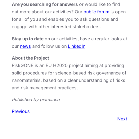
Are you searching for answers
or would like to find
out more about our activities? Our
public forum
is open
for all of you and enables you to ask questions and
engage with other interested stakeholders.
Stay up to date
on our activities, have a regular looks at
our
news
and follow us on
LinkedIn
.
About the Project
RiskGONE is an EU H2020 project aiming at providing
solid procedures for science-based risk governance of
nanomaterials, based on a clear understanding of risks
and risk management practices.
Published by piamarina
Previous
Next