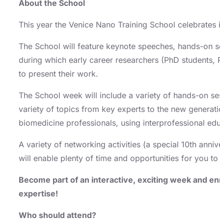
About the School
This year the Venice Nano Training School celebrates i
The School will feature keynote speeches, hands-on 
during which early career researchers (PhD students,
to present their work.
The School week will include a variety of hands-on se
variety of topics from key experts to the new generat
biomedicine professionals, using interprofessional edu
A variety of networking activities (a special 10th anni
will enable plenty of time and opportunities for you 
Become part of an interactive, exciting week and en
expertise!
Who should attend?