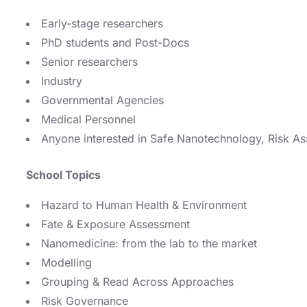
Early-stage researchers
PhD students and Post-Docs
Senior researchers
Industry
Governmental Agencies
Medical Personnel
Anyone interested in Safe Nanotechnology, Risk 
School Topics
Hazard to Human Health & Environment
Fate & Exposure Assessment
Nanomedicine: from the lab to the market
Modelling
Grouping & Read Across Approaches
Risk Governance