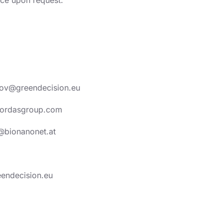
tozov@greendecision.eu
@yordasgroup.com
@bionanonet.at
eendecision.eu