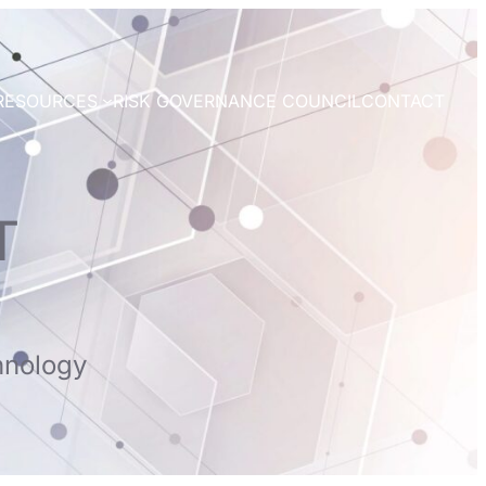
RESOURCES
RISK GOVERNANCE COUNCIL
CONTACT
T
hnology