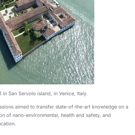
in San Servolo island, in Venice, Italy.
ssions aimed to transfer state-of-the-art knowledge on a
ion of nano-environmental, health and safety, and
cation.