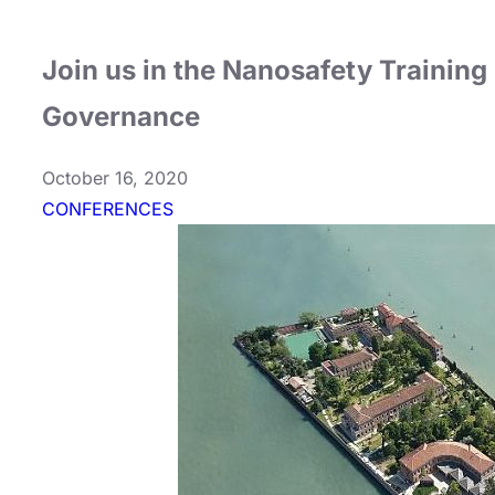
Join us in the Nanosafety Training
Governance
October 16, 2020
CONFERENCES