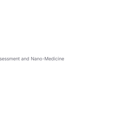
Assessment and Nano-Medicine