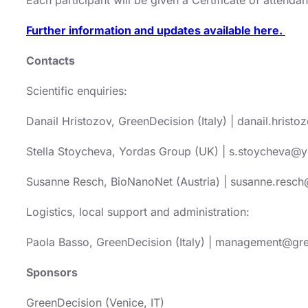
Further information and updates available here.
Contacts
Scientific enquiries:
Danail Hristozov, GreenDecision (Italy) | danail.hris
Stella Stoycheva, Yordas Group (UK) | s.stoycheva
Susanne Resch, BioNanoNet (Austria) | susanne.resch
Logistics, local support and administration:
Paola Basso, GreenDecision (Italy) | management@gr
Sponsors
GreenDecision (Venice, IT)