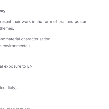
Day
resent their work in the form of oral and poster
 themes:
nomaterial characterisation
d environmental)
al exposure to EN
ce, Italy).
ance upon request.