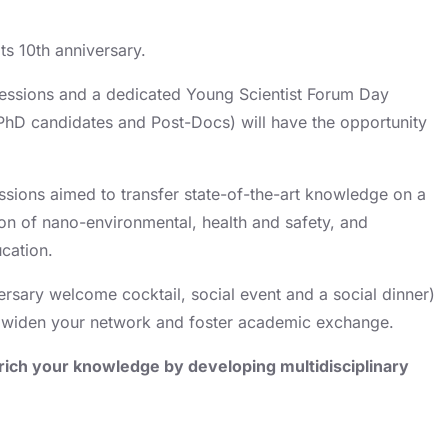
ts 10th anniversary.
sessions and a dedicated Young Scientist Forum Day
 PhD candidates and Post-Docs) will have the opportunity
ssions aimed to transfer state-of-the-art knowledge on a
ion of nano-environmental, health and safety, and
cation.
versary welcome cocktail, social event and a social dinner)
to widen your network and foster academic exchange.
rich your knowledge by developing multidisciplinary