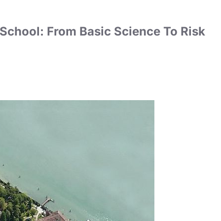
 School: From Basic Science To Risk