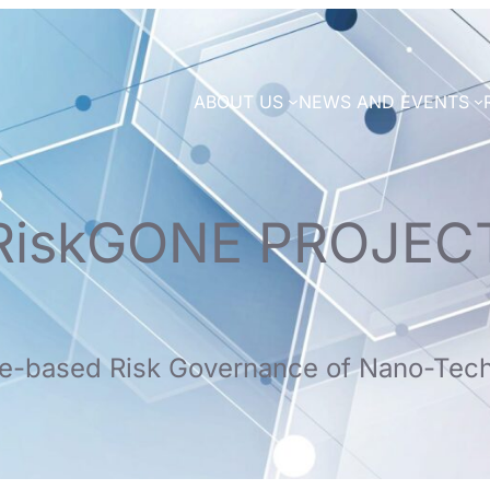
ABOUT US
NEWS AND EVENTS
RiskGONE PROJEC
e-based Risk Governance of Nano-Tec