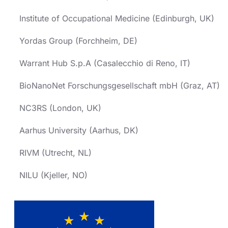
Institute of Occupational Medicine (Edinburgh, UK)
Yordas Group (Forchheim, DE)
Warrant Hub S.p.A (Casalecchio di Reno, IT)
BioNanoNet Forschungsgesellschaft mbH (Graz, AT)
NC3RS (London, UK)
Aarhus University (Aarhus, DK)
RIVM (Utrecht, NL)
NILU (Kjeller, NO)