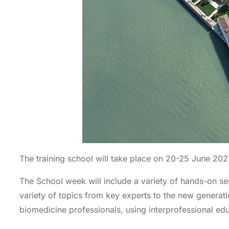
The training school will take place on 20-25 June 2021 
The School week will include a variety of hands-on se
variety of topics from key experts to the new generat
biomedicine professionals, using interprofessional edu