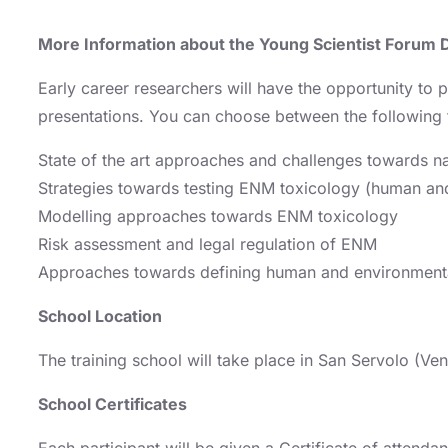
More Information about the Young Scientist Forum 
Early career researchers will have the opportunity to p
presentations. You can choose between the following
State of the art approaches and challenges towards na
Strategies towards testing ENM toxicology (human an
Modelling approaches towards ENM toxicology
Risk assessment and legal regulation of ENM
Approaches towards defining human and environment
School Location
The training school will take place in San Servolo (Veni
School Certificates
Each participant will be given a Certificate of attend