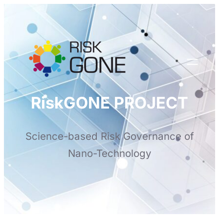
Skip
to
content
RiskGONE PROJECT
Science-based Risk Governance of
Nano-Technology