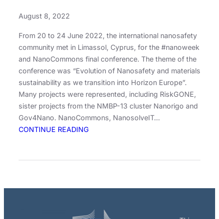
August 8, 2022
From 20 to 24 June 2022, the international nanosafety
community met in Limassol, Cyprus, for the #nanoweek
and NanoCommons final conference. The theme of the
conference was “Evolution of Nanosafety and materials
sustainability as we transition into Horizon Europe”.
Many projects were represented, including RiskGONE,
sister projects from the NMBP-13 cluster Nanorigo and
Gov4Nano. NanoCommons, NanosolveIT…
:
CONTINUE READING
RiskGONE
at
the
Nanoweek
2022
–
meeting