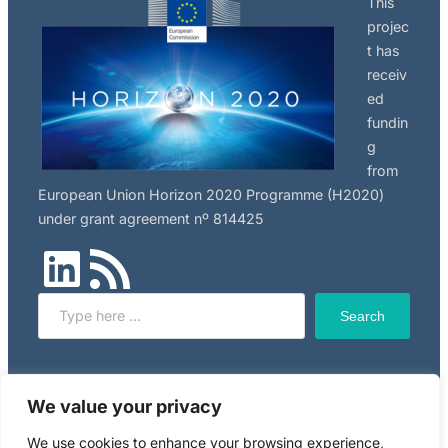
This
the
projec
international
t has
nanosafety
receiv
community!
ed
fundin
g
from
European Union Horizon 2020 Programme (H2020)
under grant agreement nº 814425
LinkedIn
RSS Feed
Search
Search
Click here to read NILU’s privacy policy, applicable to
We value your privacy
this website.
We use cookies to enhance your browsing experience,