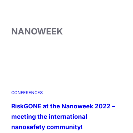
NANOWEEK
CONFERENCES
RiskGONE at the Nanoweek 2022 –
meeting the international
nanosafety community!